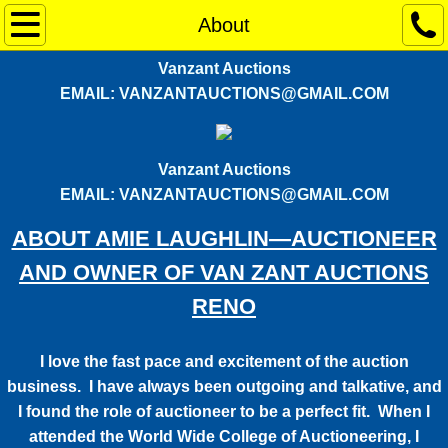
CURRENT AUCTIONS
About
Vanzant Auctions
RENO WALMART AUCTION - THIS WEEKE
EMAIL: VANZANTAUCTIONS@GMAIL.COM
Services
Vanzant Auctions
About
EMAIL: VANZANTAUCTIONS@GMAIL.COM
Contact Us
ABOUT AMIE LAUGHLIN—AUCTIONEER
AND OWNER OF VAN ZANT AUCTIONS
RENO
I love the fast pace and excitement of the auction
business. I have always been outgoing and talkative, and
I found the role of auctioneer to be a perfect fit. When I
attended the World Wide College of Auctioneering, I