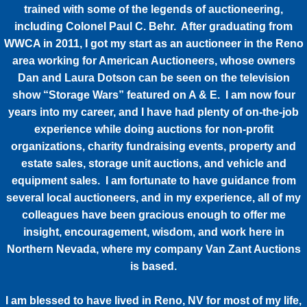
trained with some of the legends of auctioneering,
including Colonel Paul C. Behr. After graduating from
WWCA in 2011, I got my start as an auctioneer in the Reno
area working for American Auctioneers, whose owners
Dan and Laura Dotson can be seen on the television
show “Storage Wars” featured on A & E. I am now four
years into my career, and I have had plenty of on-the-job
experience while doing auctions for non-profit
organizations, charity fundraising events, property and
estate sales, storage unit auctions, and vehicle and
equipment sales. I am fortunate to have guidance from
several local auctioneers, and in my experience, all of my
colleagues have been gracious enough to offer me
insight, encouragement, wisdom, and work here in
Northern Nevada, where my company Van Zant Auctions
is based.
I am blessed to have lived in Reno, NV for most of my life,