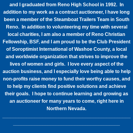
and I graduated from Reno High School in 1992. In
addition to my work as a contract auctioneer, I have long
been a member of the Steamboat Trailers Team in South
Reno. In addition to volunteering my time with several
local charities, I am also a member of Reno Christian
Fellowship, BSF, and I am proud to be the Club President
of Soroptimist International of Washoe County, a local
and worldwide organization that strives to improve the
lives of women and girls. I love every aspect of the
auction business, and I especially love being able to help
non-profits raise money to fund their worthy causes, and
to help my clients find positive solutions and achieve
their goals. I hope to continue learning and growing as
an auctioneer for many years to come, right here in
Northern Nevada.
________________________________________________
________________________________________